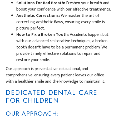
Solutions for Bad Breath:
Freshen your breath and
boost your confidence with our effective treatments.
Aesthetic Corrections:
We master the art of
correcting aesthetic flaws, ensuring every smile is
picture-perfect.
How to Fix a Broken Tooth:
Accidents happen, but
with our advanced restorative techniques, a broken
tooth doesn't have to be a permanent problem. We
provide timely, effective solutions to repair and
restore your smile.
Our approach is preventative, educational, and
comprehensive, ensuring every patient leaves our office
with a healthier smile and the knowledge to maintain it.
DEDICATED DENTAL CARE
FOR CHILDREN
OUR APPROACH: