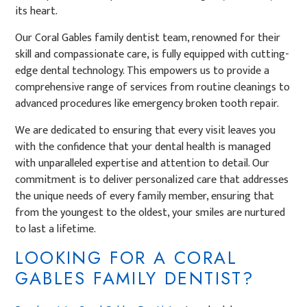
its heart.
Our Coral Gables family dentist team, renowned for their
skill and compassionate care, is fully equipped with cutting-
edge dental technology. This empowers us to provide a
comprehensive range of services from routine cleanings to
advanced procedures like emergency broken tooth repair.
We are dedicated to ensuring that every visit leaves you
with the confidence that your dental health is managed
with unparalleled expertise and attention to detail. Our
commitment is to deliver personalized care that addresses
the unique needs of every family member, ensuring that
from the youngest to the oldest, your smiles are nurtured
to last a lifetime.
LOOKING FOR A CORAL
GABLES FAMILY DENTIST?