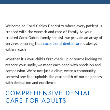
Welcome to Coral Gables Dentistry, where every patient is
treated with the warmth and care of family. As your
trusted Coral Gables family dentist, we provide an array of
services ensuring that
exceptional dental care
is always
within reach.
Whether it's your child's first check-up or you're looking to
restore your smile, we meet each need with precision and
compassion. We're not just a clinic; we're a community
cornerstone that upholds the oral health of our neighbors
with dedication and excellence.
COMPREHENSIVE DENTAL
CARE FOR ADULTS