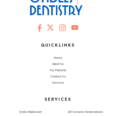
QUICKLINKS
Home
Meet Us
For Patients
Contact Us
Services
SERVICES
Smile Makeover
All-Ceramic Restorations