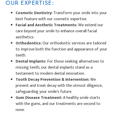
OUR EXPERTISE:
Cosmetic Dentistry:
Transform your smile into your
best feature with our
cosmetic expertise.
Facial and Aesthetic Treatments:
We extend our
care beyond your smile to enhance overall facial
aesthetics.
Orthodontics:
Our orthodontic services are tailored
to improve both the function and appearance of your
teeth.
Dental Implants:
For those seeking alternatives to
missing teeth, our dental implants stand as a
testament to modern dental innovation.
Tooth Decay Prevention & Intervention:
We
prevent and treat decay with the utmost diligence,
safeguarding your smile's future.
Gum Disease Treatment:
A healthy smile starts
with the gums, and our treatments are second to
none.