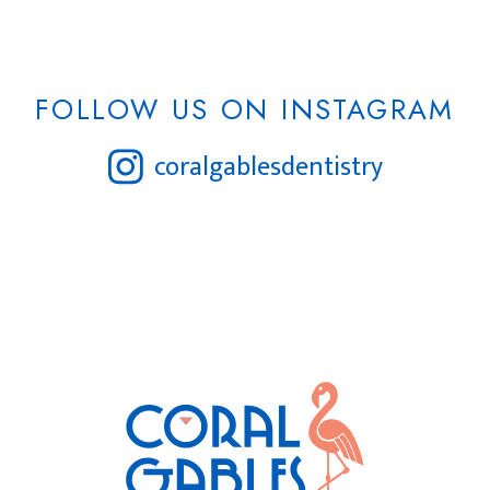
FOLLOW US ON INSTAGRAM
coralgablesdentistry