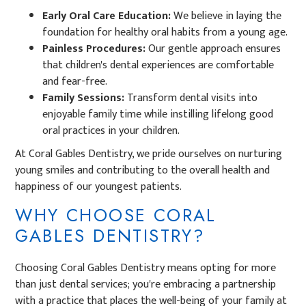
Early Oral Care Education:
We believe in laying the
foundation for healthy oral habits from a young age.
Painless Procedures:
Our gentle approach ensures
that children's dental experiences are comfortable
and fear-free.
Family Sessions:
Transform dental visits into
enjoyable family time while instilling lifelong good
oral practices in your children.
At Coral Gables Dentistry, we pride ourselves on nurturing
young smiles and contributing to the overall health and
happiness of our youngest patients.
WHY CHOOSE CORAL
GABLES DENTISTRY?
Choosing Coral Gables Dentistry means opting for more
than just dental services; you're embracing a partnership
with a practice that places the well-being of your family at