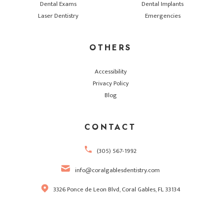
Dental Exams
Dental Implants
Laser Dentistry
Emergencies
OTHERS
Accessibility
Privacy Policy
Blog
CONTACT
(305) 567-1992
info@coralgablesdentistry.com
3326 Ponce de Leon Blvd, Coral Gables, FL 33134