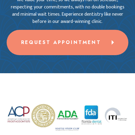
respecting your commitments, with no double bookings
and minimal wait times. Experience dentistry like never
before in our award-winning clinic.
REQUEST APPOINTMENT