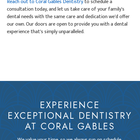
Reach out to Coral Gables Dentistry
to schedule a
consultation today, and let us take care of your family's
dental needs with the same care and dedication we'd offer
our own. Our doors are open to provide you with a dental
experience that's simply unparalleled.
EXPERIENCE
EXCEPTIONAL DENTISTRY
AT CORAL GABLES
We value your time, so we always run on schedule,