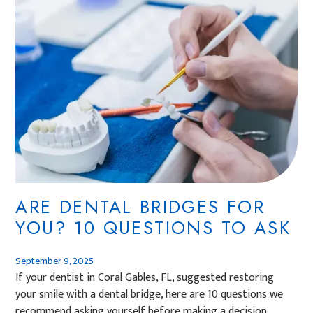
ARE DENTAL BRIDGES FOR
YOU? 10 QUESTIONS TO ASK
September 9, 2025
If your dentist in Coral Gables, FL, suggested restoring
your smile with a dental bridge, here are 10 questions we
recommend asking yourself before making a decision.