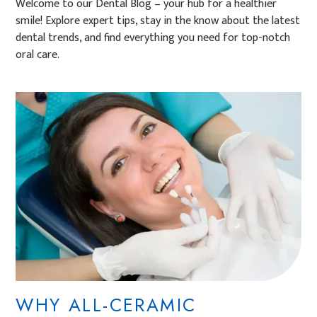
Welcome to our Dental Blog – your hub for a healthier
smile! Explore expert tips, stay in the know about the latest
dental trends, and find everything you need for top-notch
oral care.
WHY ALL-CERAMIC