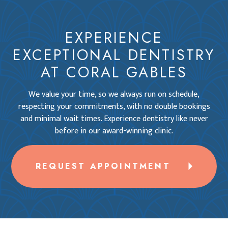
EXPERIENCE
EXCEPTIONAL DENTISTRY
AT CORAL GABLES
We value your time, so we always run on schedule,
respecting your commitments, with no double bookings
and minimal wait times. Experience dentistry like never
before in our award-winning clinic.
REQUEST APPOINTMENT