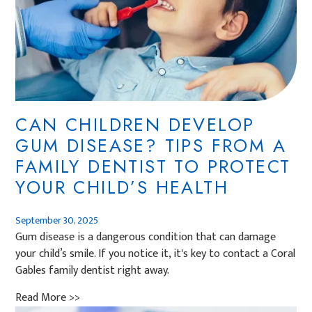
CAN CHILDREN DEVELOP
GUM DISEASE? TIPS FROM A
FAMILY DENTIST TO PROTECT
YOUR CHILD’S HEALTH
September 30, 2025
Gum disease is a dangerous condition that can damage
your child’s smile. If you notice it, it's key to contact a Coral
Gables family dentist right away.
Read More >>