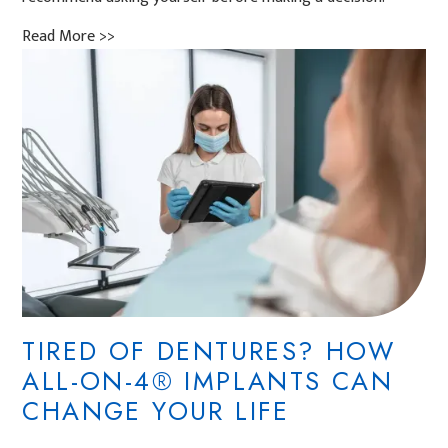
Read More >>
TIRED OF DENTURES? HOW
ALL-ON-4® IMPLANTS CAN
CHANGE YOUR LIFE