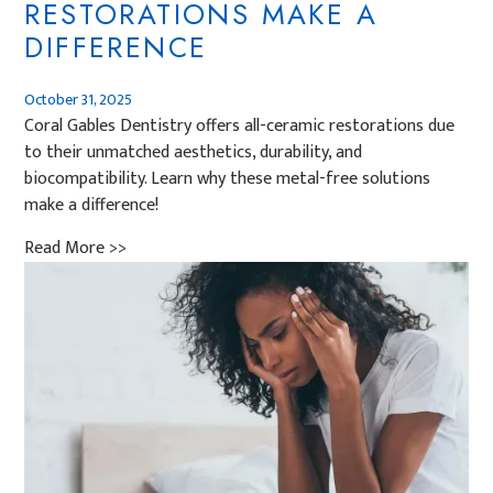
RESTORATIONS MAKE A
DIFFERENCE
October 31, 2025
Coral Gables Dentistry offers all-ceramic restorations due
to their unmatched aesthetics, durability, and
biocompatibility. Learn why these metal-free solutions
make a difference!
Read More >>