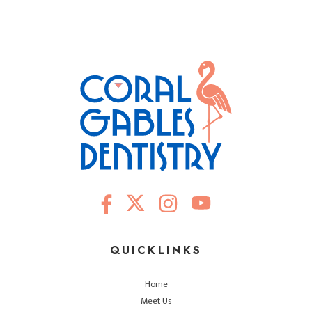
QUICKLINKS
Home
Meet Us