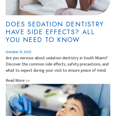
DOES SEDATION DENTISTRY
HAVE SIDE EFFECTS? ALL
YOU NEED TO KNOW
October 15, 2025
Are you nervous about sedation dentistry in South Miami?
Discover the common side effects, safety precautions, and
what to expect during your visit to ensure peace of mind.
Read More >>