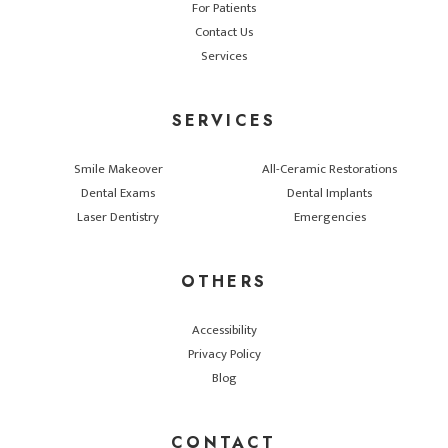
For Patients
Contact Us
Services
SERVICES
Smile Makeover
All-Ceramic Restorations
Dental Exams
Dental Implants
Laser Dentistry
Emergencies
OTHERS
Accessibility
Privacy Policy
Blog
CONTACT