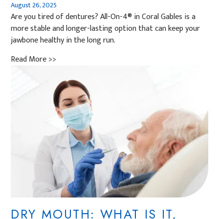
August 26, 2025
Are you tired of dentures? All-On-4® in Coral Gables is a
more stable and longer-lasting option that can keep your
jawbone healthy in the long run.
Read More >>
DRY MOUTH: WHAT IS IT,