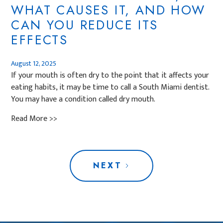
WHAT CAUSES IT, AND HOW
CAN YOU REDUCE ITS
EFFECTS
August 12, 2025
If your mouth is often dry to the point that it affects your
eating habits, it may be time to call a South Miami dentist.
You may have a condition called dry mouth.
Read More >>
NEXT