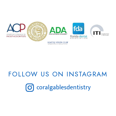
FOLLOW US ON INSTAGRAM
coralgablesdentistry