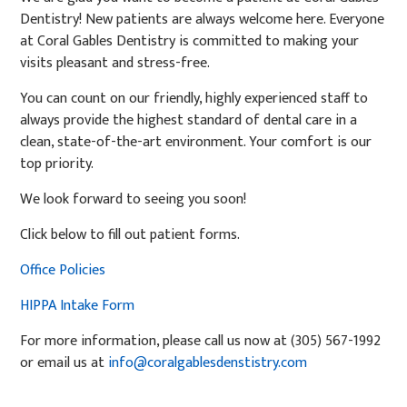
Dentistry! New patients are always welcome here. Everyone
at Coral Gables Dentistry is committed to making your
visits pleasant and stress-free.
You can count on our friendly, highly experienced staff to
always provide the highest standard of dental care in a
clean, state-of-the-art environment. Your comfort is our
top priority.
We look forward to seeing you soon!
Click below to fill out patient forms.
Office Policies
HIPPA Intake Form
For more information, please call us now at (305) 567-1992
or email us at
info@coralgablesdenstistry.com