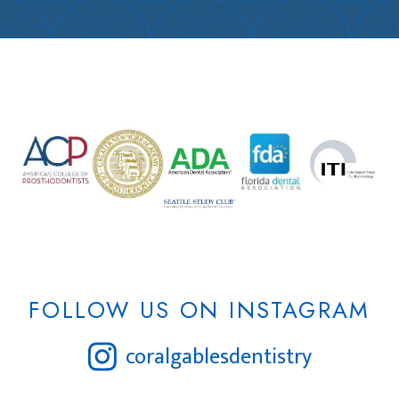
FOLLOW US ON INSTAGRAM
coralgablesdentistry