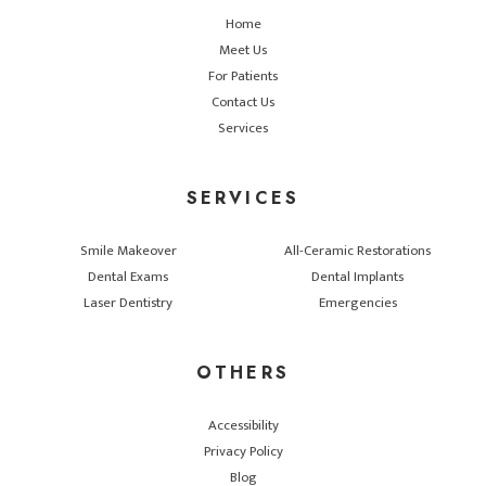
Home
Meet Us
For Patients
Contact Us
Services
SERVICES
Smile Makeover
All-Ceramic Restorations
Dental Exams
Dental Implants
Laser Dentistry
Emergencies
OTHERS
Accessibility
Privacy Policy
Blog