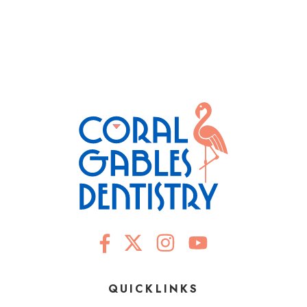
QUICKLINKS