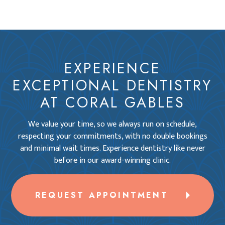
EXPERIENCE
EXCEPTIONAL DENTISTRY
AT CORAL GABLES
We value your time, so we always run on schedule,
respecting your commitments, with no double bookings
and minimal wait times. Experience dentistry like never
before in our award-winning clinic.
REQUEST APPOINTMENT