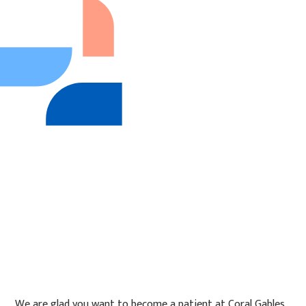
We are glad you want to become a patient at Coral Gables