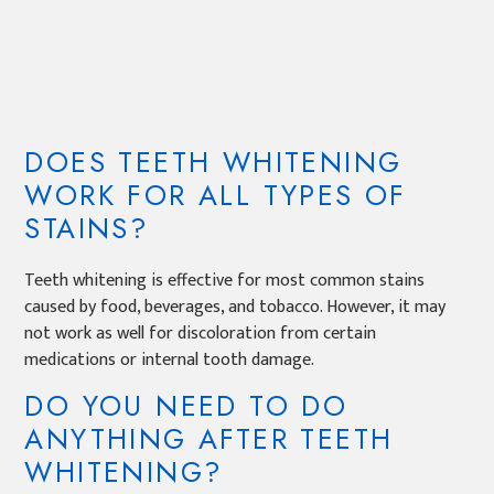
DOES TEETH WHITENING
WORK FOR ALL TYPES OF
STAINS?
Teeth whitening is effective for most common stains
caused by food, beverages, and tobacco. However, it may
not work as well for discoloration from certain
medications or internal tooth damage.
DO YOU NEED TO DO
ANYTHING AFTER TEETH
WHITENING?