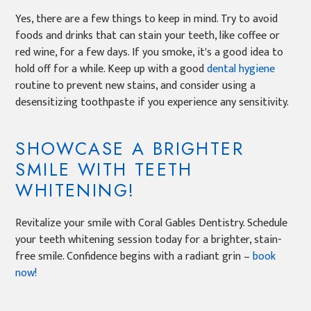
Yes, there are a few things to keep in mind. Try to avoid
foods and drinks that can stain your teeth, like coffee or
red wine, for a few days. If you smoke, it's a good idea to
hold off for a while. Keep up with a good
dental hygiene
routine to prevent new stains, and consider using a
desensitizing toothpaste if you experience any sensitivity.
SHOWCASE A BRIGHTER
SMILE WITH TEETH
WHITENING!
Revitalize your smile with Coral Gables Dentistry. Schedule
your teeth whitening session today for a brighter, stain-
free smile. Confidence begins with a radiant grin –
book
now!