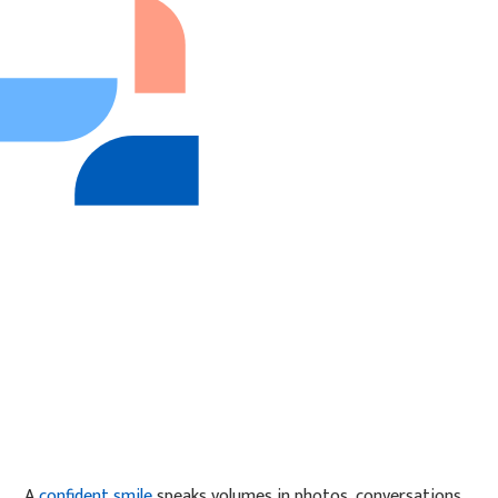
A
confident smile
speaks volumes in photos, conversations,