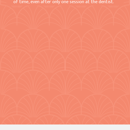
of time, even after only one session at the dentist.