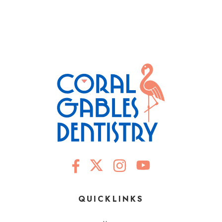
QUICKLINKS