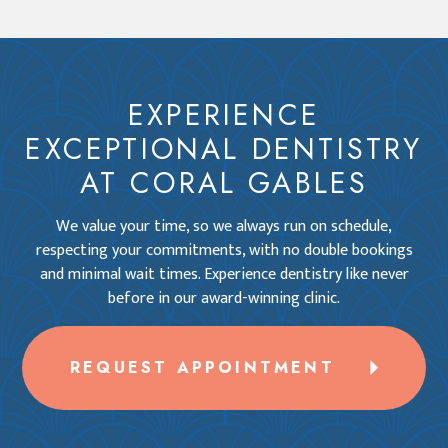
EXPERIENCE
EXCEPTIONAL DENTISTRY
AT CORAL GABLES
We value your time, so we always run on schedule,
respecting your commitments, with no double bookings
and minimal wait times. Experience dentistry like never
before in our award-winning clinic.
REQUEST APPOINTMENT