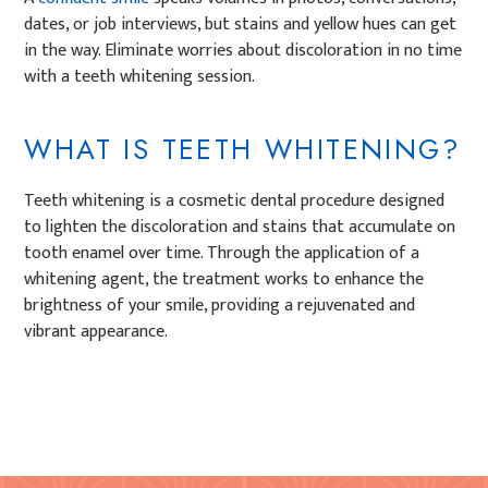
dates, or job interviews, but stains and yellow hues can get
in the way. Eliminate worries about discoloration in no time
with a teeth whitening session.
WHAT IS TEETH WHITENING?
Teeth whitening is a cosmetic dental procedure designed
to lighten the discoloration and stains that accumulate on
tooth enamel over time. Through the application of a
whitening agent, the treatment works to enhance the
brightness of your smile, providing a rejuvenated and
vibrant appearance.