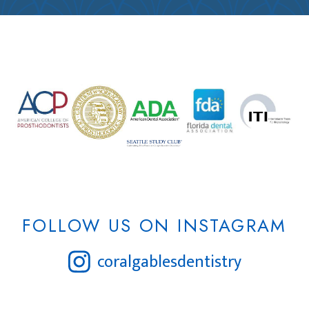
FOLLOW US ON INSTAGRAM
coralgablesdentistry