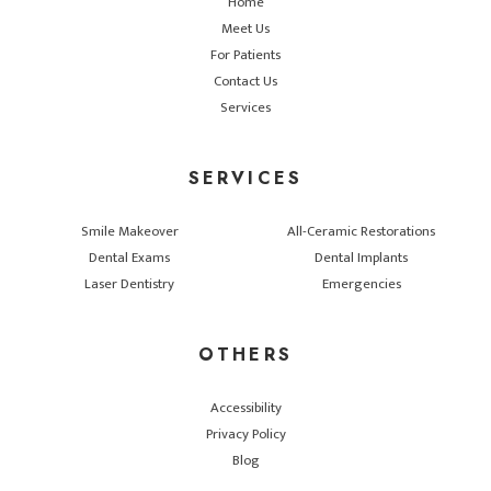
Home
Meet Us
For Patients
Contact Us
Services
SERVICES
Smile Makeover
All-Ceramic Restorations
Dental Exams
Dental Implants
Laser Dentistry
Emergencies
OTHERS
Accessibility
Privacy Policy
Blog