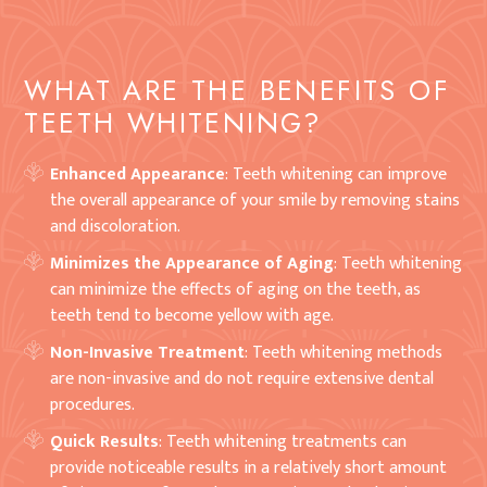
WHAT ARE THE BENEFITS OF
TEETH WHITENING?
Enhanced Appearance
: Teeth whitening can improve
the overall appearance of your smile by removing stains
and discoloration.
Minimizes the Appearance of Aging
: Teeth whitening
can minimize the effects of aging on the teeth, as
teeth tend to become yellow with age.
Non-Invasive Treatment
: Teeth whitening methods
are non-invasive and do not require extensive dental
procedures.
Quick Results
: Teeth whitening treatments can
provide noticeable results in a relatively short amount