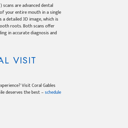
scans are advanced dental
of your entire mouth in a single
 a detailed 3D image, which is
 tooth roots. Both scans offer
ding in accurate diagnosis and
L VISIT
xperience? Visit Coral Gables
mile deserves the best –
schedule