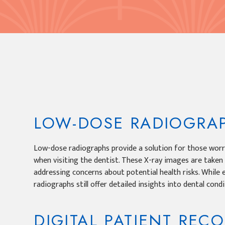
LOW-DOSE RADIOGRA
Low-dose radiographs provide a solution for those worr
when visiting the dentist. These X-ray images are taken
addressing concerns about potential health risks. While 
radiographs still offer detailed insights into dental condi
DIGITAL PATIENT REC