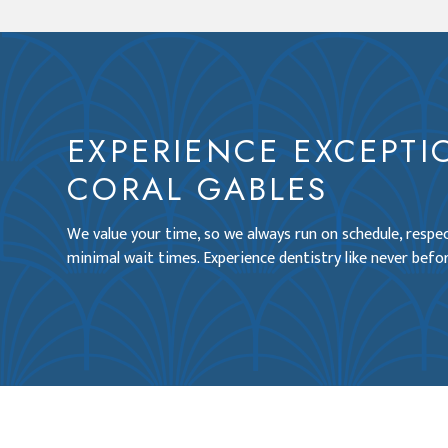
EXPERIENCE EXCEPTI
CORAL GABLES
We value your time, so we always run on schedule, resp
minimal wait times. Experience dentistry like never befor