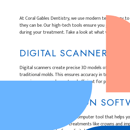
At Coral Gables Dentistry, we use modern technology to 
they can be. Our high-tech tools ensure you get comfort
during your treatment. Take a look at what we can offer
DIGITAL SCANNERS
Digital scanners create precise 3D models of your teeth
traditional molds. This ensures accuracy in treatment pl
experience more pleasant and efficient for patients.
DIGITAL DESIGN SO
Digital design software is a computer tool that helps y
personalized designs for treatments like crowns and imp