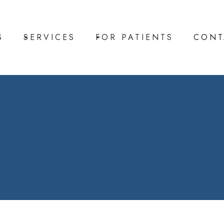
S
SERVICES
FOR PATIENTS
CONT