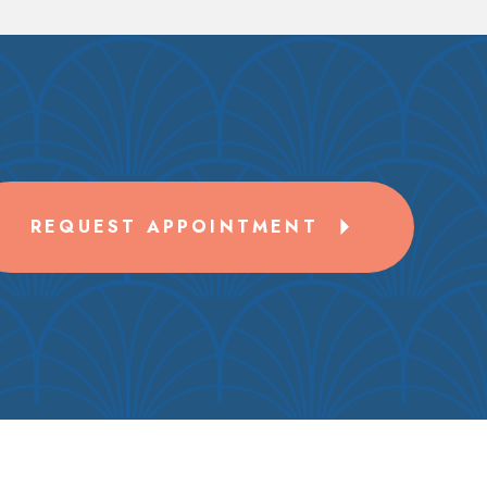
REQUEST APPOINTMENT