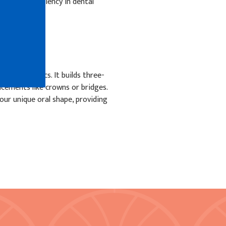
sion and efficiency in dental
al prosthetics. It builds three-
acements like crowns or bridges.
our unique oral shape, providing