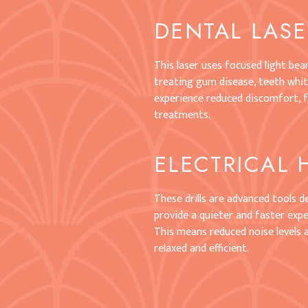
DENTAL LAS
This laser uses focused light be
treating gum disease, teeth white
experience reduced discomfort, f
treatments.
ELECTRICAL 
These drills are advanced tools 
provide a quieter and faster exper
This means reduced noise levels
relaxed and efficient.