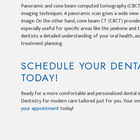
Panoramic and cone beam computed tomography (CBCT) 
imaging techniques. A panoramic scan gives a wide view 
image. On the other hand, cone beam CT (CBCT) provides
especially useful for specific areas like the jawbone and
dentists a detailed understanding of your oral health, ai
treatment planning.
SCHEDULE YOUR DENTA
TODAY!
Ready for a more comfortable and personalized dental e
Dentistry for modern care tailored just for you. Your s
your appointment
today!