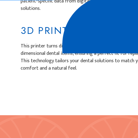
patient-specific data from digital scans to enhance preci
solutions.
3D PRINTER
This printer turns digital designs into actual custom dent
dimensional dental items, ensuring a perfect fit for repl
This technology tailors your dental solutions to match y
comfort and a natural feel.