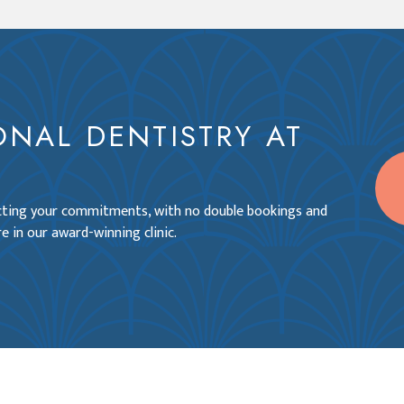
ONAL DENTISTRY AT
ecting your commitments, with no double bookings and
e in our award-winning clinic.