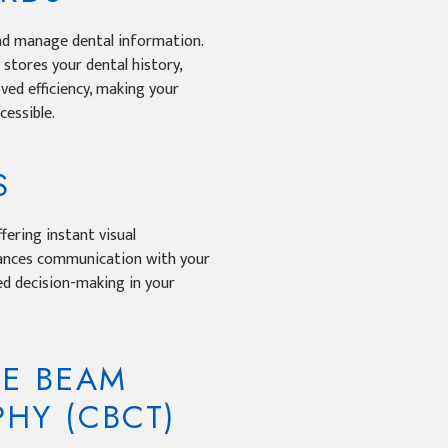
nd manage dental information.
y stores your dental history,
ved efficiency, making your
essible.
S
fering instant visual
hances communication with your
med decision-making in your
E BEAM
HY (CBCT)