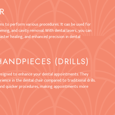
ER
ams to perform various procedures. It can be used for
ning, and cavity removal. With dental lasers, you can
aster healing, and enhanced precision in dental
HANDPIECES (DRILLS)
designed to enhance your dental appointments. They
ience in the dental chair compared to traditional drills.
 and quicker procedures, making appointments more