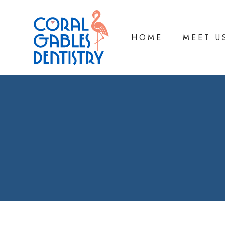
HOME
MEET U