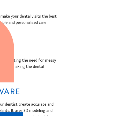
make your dental visits the best
able and personalized care
:
, eliminating the need for messy
anning, making the dental
FTWARE
our dentist create accurate and
lants. It uses 3D modeling and