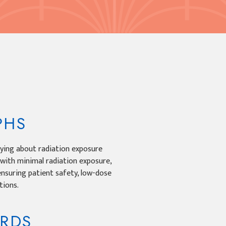
PHS
ying about radiation exposure
 with minimal radiation exposure,
ensuring patient safety, low-dose
tions.
ORDS