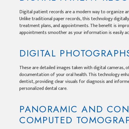
Digital patient records are a modern way to organize a
Unlike traditional paper records, this technology digitall
treatment plans, and appointments. The benefit is impro
appointments smoother as your information is easily acc
DIGITAL PHOTOGRAPH
These are detailed images taken with digital cameras, of
documentation of your oral health. This technology en
dentist, providing clear visuals for diagnosis and infor
personalized dental care.
PANORAMIC AND CON
COMPUTED TOMOGRAP