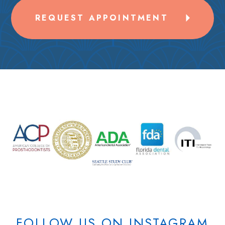
REQUEST APPOINTMENT
FOLLOW US ON INSTAGRAM