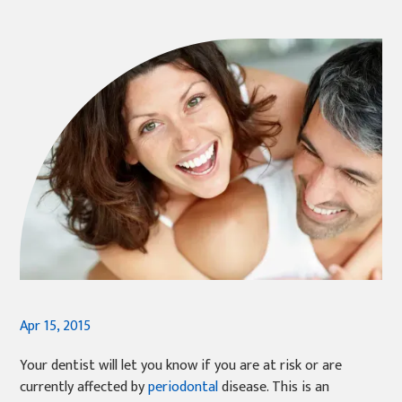
Apr 15, 2015
Your dentist will let you know if you are at risk or are
currently affected by
periodontal
disease. This is an