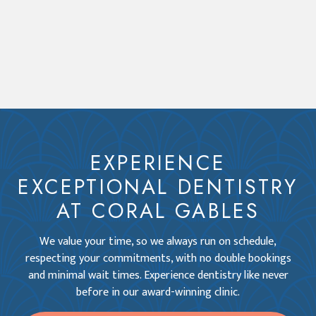
EXPERIENCE
EXCEPTIONAL DENTISTRY
AT CORAL GABLES
We value your time, so we always run on schedule,
respecting your commitments, with no double bookings
and minimal wait times. Experience dentistry like never
before in our award-winning clinic.