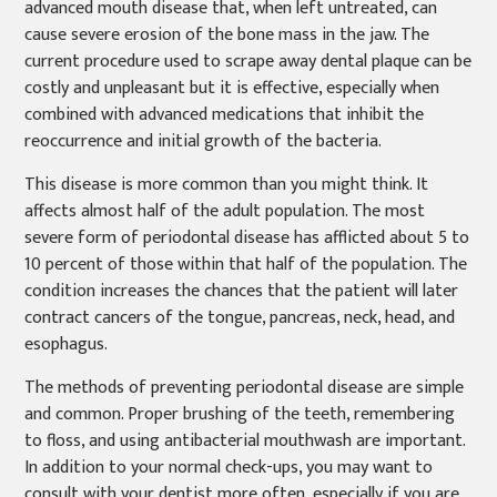
advanced mouth disease that, when left untreated, can
cause severe erosion of the bone mass in the jaw. The
current procedure used to scrape away dental plaque can be
costly and unpleasant but it is effective, especially when
combined with advanced medications that inhibit the
reoccurrence and initial growth of the bacteria.
This disease is more common than you might think. It
affects almost half of the adult population. The most
severe form of periodontal disease has afflicted about 5 to
10 percent of those within that half of the population. The
condition increases the chances that the patient will later
contract cancers of the tongue, pancreas, neck, head, and
esophagus.
The methods of preventing periodontal disease are simple
and common. Proper brushing of the teeth, remembering
to floss, and using antibacterial mouthwash are important.
In addition to your normal check-ups, you may want to
consult with your dentist more often, especially if you are