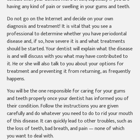
having any kind of pain or swelling in your gums and teeth.
Do not go on the Internet and decide on your own
diagnosis and treatment! It is vital that you see a
professional to determine whether you have periodontal
disease and, if so, how severe it is and what treatments
should be started. Your dentist will explain what the disease
is and will discuss with you what may have contributed to
it. He or she will also talk to you about your options for
treatment and preventing it from returning, as frequently
happens.
You will be the one responsible for caring for your gums
and teeth properly once your dentist has informed you of
their condition. Follow the instructions you are given
carefully and do whatever you need to do to rid your mouth
of this disease. It can quickly lead to other troubles, such as
the loss of teeth, bad breath, and pain — none of which
you want to deal with.