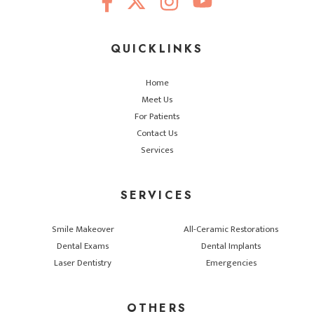
QUICKLINKS
Home
Meet Us
For Patients
Contact Us
Services
SERVICES
Smile Makeover
All-Ceramic Restorations
Dental Exams
Dental Implants
Laser Dentistry
Emergencies
OTHERS