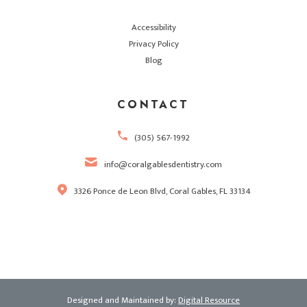
Accessibility
Privacy Policy
Blog
CONTACT
(305) 567-1992
info@coralgablesdentistry.com
3326 Ponce de Leon Blvd, Coral Gables, FL 33134
Designed and Maintained by:
Digital Resource