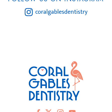
coralgablesdentistry